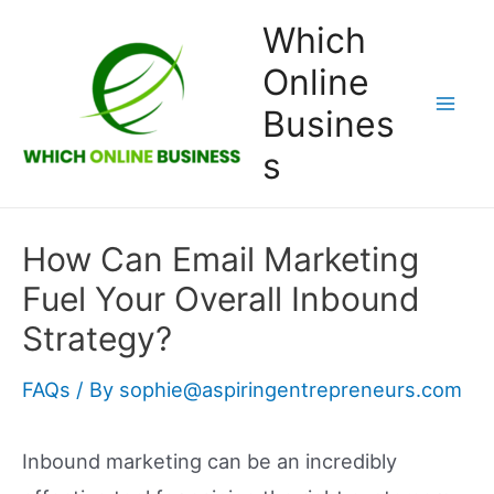
Skip
Which
to
Online
content
Busines
Mai
s
Men
How Can Email Marketing
Fuel Your Overall Inbound
Strategy?
FAQs
/ By
sophie@aspiringentrepreneurs.com
Inbound marketing can be an incredibly