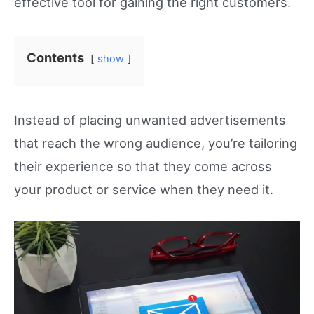
effective tool for gaining the right customers.
Contents
show
Instead of placing unwanted advertisements
that reach the wrong audience, you’re tailoring
their experience so that they come across
your product or service when they need it.