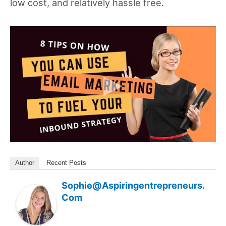
low cost, and relatively hassle free.
Author
Recent Posts
Sophie@aspiringentrepreneurs.
Com