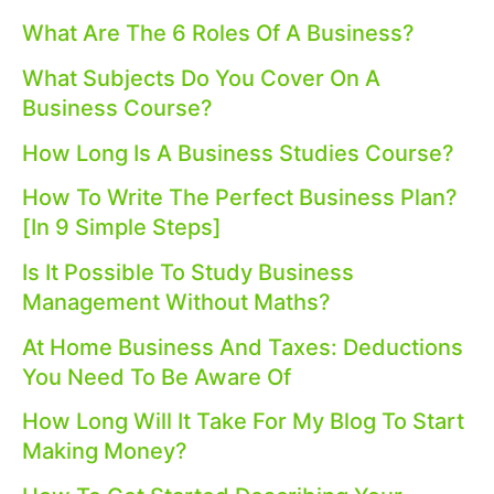
What Are The 6 Roles Of A Business?
What Subjects Do You Cover On A
Business Course?
How Long Is A Business Studies Course?
How To Write The Perfect Business Plan?
[In 9 Simple Steps]
Is It Possible To Study Business
Management Without Maths?
At Home Business And Taxes: Deductions
You Need To Be Aware Of
How Long Will It Take For My Blog To Start
Making Money?