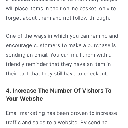
will place items in their online basket, only to
forget about them and not follow through.
One of the ways in which you can remind and
encourage customers to make a purchase is
sending an email. You can mail them with a
friendly reminder that they have an item in
their cart that they still have to checkout.
4. Increase The Number Of Visitors To
Your Website
Email marketing has been proven to increase
traffic and sales to a website. By sending