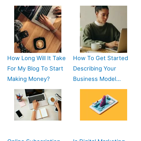
How Long Will It Take
How To Get Started
For My Blog To Start
Describing Your
Making Money?
Business Model…