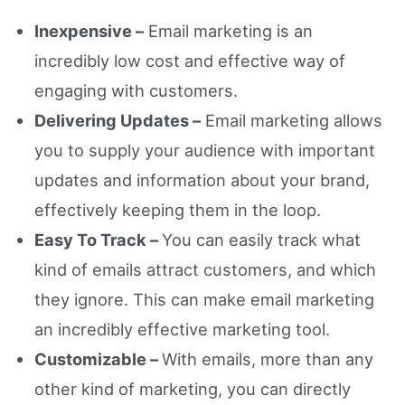
Inexpensive –
Email marketing is an
incredibly low cost and effective way of
engaging with customers.
Delivering Updates –
Email marketing allows
you to supply your audience with important
updates and information about your brand,
effectively keeping them in the loop.
Easy To Track –
You can easily track what
kind of emails attract customers, and which
they ignore. This can make email marketing
an incredibly effective marketing tool.
Customizable –
With emails, more than any
other kind of marketing, you can directly