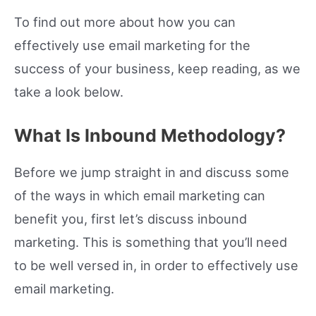
To find out more about how you can
effectively use email marketing for the
success of your business, keep reading, as we
take a look below.
What Is Inbound Methodology?
Before we jump straight in and discuss some
of the ways in which email marketing can
benefit you, first let’s discuss inbound
marketing. This is something that you’ll need
to be well versed in, in order to effectively use
email marketing.