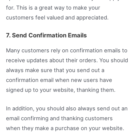
for. This is a great way to make your
customers feel valued and appreciated.
7. Send Confirmation Emails
Many customers rely on confirmation emails to
receive updates about their orders. You should
always make sure that you send out a
confirmation email when new users have
signed up to your website, thanking them.
In addition, you should also always send out an
email confirming and thanking customers
when they make a purchase on your website.