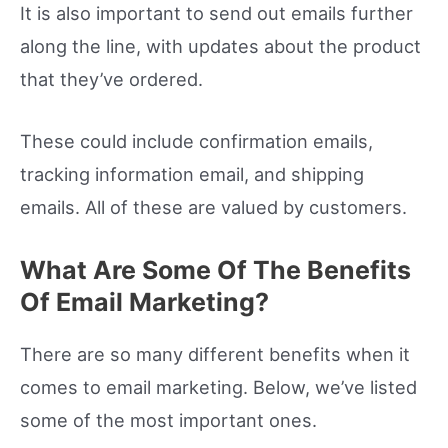
It is also important to send out emails further
along the line, with updates about the product
that they’ve ordered.
These could include confirmation emails,
tracking information email, and shipping
emails. All of these are valued by customers.
What Are Some Of The Benefits
Of Email Marketing?
There are so many different benefits when it
comes to email marketing. Below, we’ve listed
some of the most important ones.