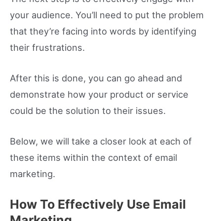
your audience. You’ll need to put the problem
that they’re facing into words by identifying
their frustrations.
After this is done, you can go ahead and
demonstrate how your product or service
could be the solution to their issues.
Below, we will take a closer look at each of
these items within the context of email
marketing.
How To Effectively Use Email
Marketing