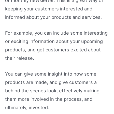
or monthly newsletter. This is a great way of
keeping your customers interested and
informed about your products and services.
For example, you can include some interesting
or exciting information about your upcoming
products, and get customers excited about
their release.
You can give some insight into how some
products are made, and give customers a
behind the scenes look, effectively making
them more involved in the process, and
ultimately, invested.