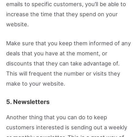
emails to specific customers, you’ll be able to
increase the time that they spend on your
website.
Make sure that you keep them informed of any
deals that you have at the moment, or
discounts that they can take advantage of.
This will frequent the number or visits they
make to your website.
5. Newsletters
Another thing that you can do to keep
customers interested is sending out a weekly