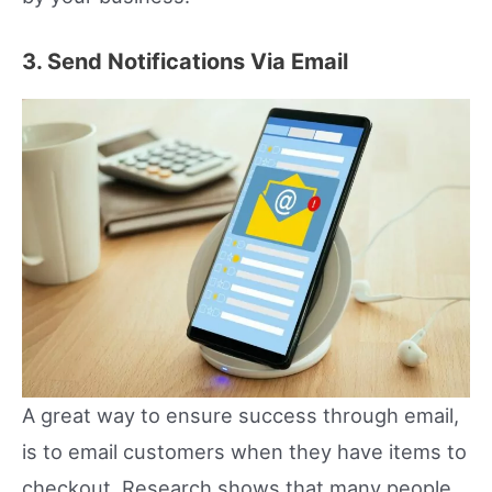
3. Send Notifications Via Email
A great way to ensure success through email,
is to email customers when they have items to
checkout. Research shows that many people