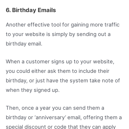
6. Birthday Emails
Another effective tool for gaining more traffic
to your website is simply by sending out a
birthday email.
When a customer signs up to your website,
you could either ask them to include their
birthday, or just have the system take note of
when they signed up.
Then, once a year you can send them a
birthday or ‘anniversary’ email, offering them a
special discount or code that they can apply