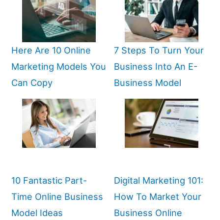
Here Are 10 Online
7 Steps To Turn Your
Marketing Models You
Business Into An E-
Can Copy
Business Model
10 Fantastic Part-
Digital Marketing 101:
Time Online Business
How To Market Your
Model Ideas
Business Online