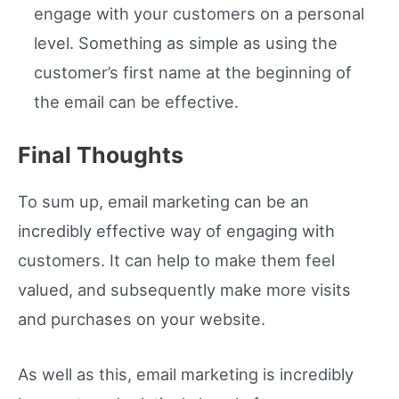
engage with your customers on a personal
level. Something as simple as using the
customer’s first name at the beginning of
the email can be effective.
Final Thoughts
To sum up, email marketing can be an
incredibly effective way of engaging with
customers. It can help to make them feel
valued, and subsequently make more visits
and purchases on your website.
As well as this, email marketing is incredibly