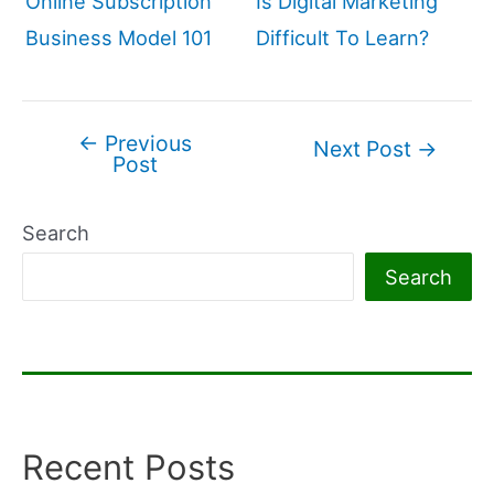
Online Subscription
Is Digital Marketing
Business Model 101
Difficult To Learn?
←
Previous
Post
Next Post
→
Post
navigation
Search
Search
Recent Posts