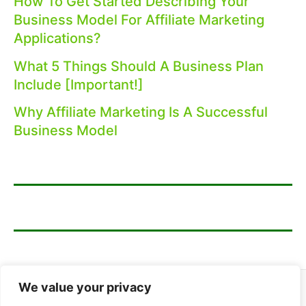
How To Get Started Describing Your
Business Model For Affiliate Marketing
Applications?
What 5 Things Should A Business Plan
Include [Important!]
Why Affiliate Marketing Is A Successful
Business Model
We value your privacy