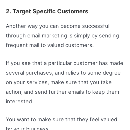
2. Target Specific Customers
Another way you can become successful
through email marketing is simply by sending
frequent mail to valued customers.
If you see that a particular customer has made
several purchases, and relies to some degree
on your services, make sure that you take
action, and send further emails to keep them
interested.
You want to make sure that they feel valued
by your business.