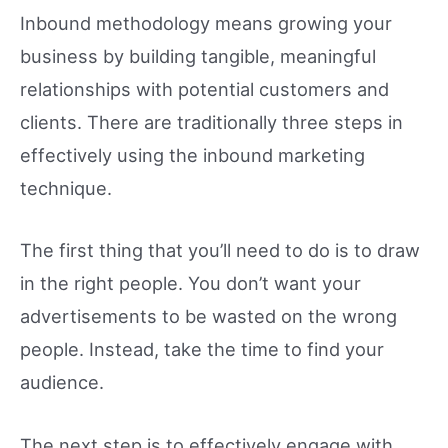
Inbound methodology means growing your
business by building tangible, meaningful
relationships with potential customers and
clients. There are traditionally three steps in
effectively using the inbound marketing
technique.
The first thing that you’ll need to do is to draw
in the right people. You don’t want your
advertisements to be wasted on the wrong
people. Instead, take the time to find your
audience.
The next step is to effectively engage with