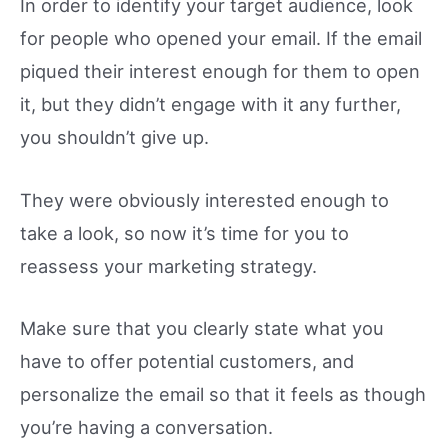
In order to identify your target audience, look
for people who opened your email. If the email
piqued their interest enough for them to open
it, but they didn’t engage with it any further,
you shouldn’t give up.
They were obviously interested enough to
take a look, so now it’s time for you to
reassess your marketing strategy.
Make sure that you clearly state what you
have to offer potential customers, and
personalize the email so that it feels as though
you’re having a conversation.