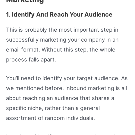
1. Identify And Reach Your Audience
This is probably the most important step in
successfully marketing your company in an
email format. Without this step, the whole
process falls apart.
You’ll need to identify your target audience. As
we mentioned before, inbound marketing is all
about reaching an audience that shares a
specific niche, rather than a general
assortment of random individuals.