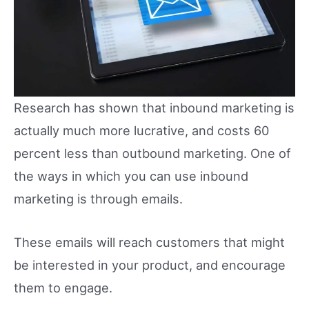
Research has shown that inbound marketing is
actually much more lucrative, and costs 60
percent less than outbound marketing. One of
the ways in which you can use inbound
marketing is through emails.
These emails will reach customers that might
be interested in your product, and encourage
them to engage.