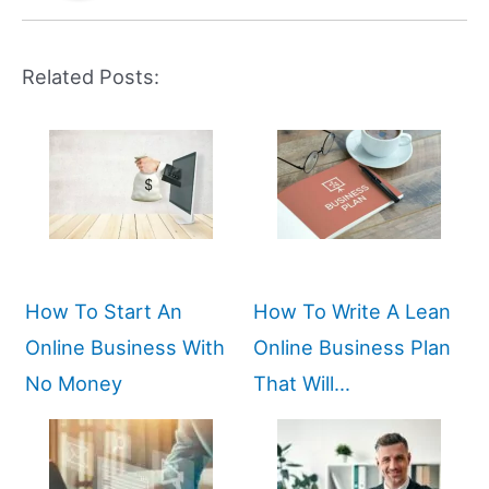
Related Posts:
How To Start An
How To Write A Lean
Online Business With
Online Business Plan
No Money
That Will…