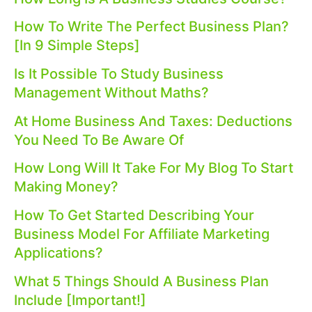
How To Write The Perfect Business Plan?
[In 9 Simple Steps]
Is It Possible To Study Business
Management Without Maths?
At Home Business And Taxes: Deductions
You Need To Be Aware Of
How Long Will It Take For My Blog To Start
Making Money?
How To Get Started Describing Your
Business Model For Affiliate Marketing
Applications?
What 5 Things Should A Business Plan
Include [Important!]