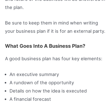
the plan.
Be sure to keep them in mind when writing
your business plan if it is for an external party.
What Goes Into A Business Plan?
A good business plan has four key elements:
An executive summary
A rundown of the opportunity
Details on how the idea is executed
A financial forecast