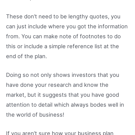
These don’t need to be lengthy quotes, you
can just include where you got the information
from. You can make note of footnotes to do
this or include a simple reference list at the
end of the plan.
Doing so not only shows investors that you
have done your research and know the
market, but it suggests that you have good
attention to detail which always bodes well in
the world of business!
If you aren’t sure how your business plan