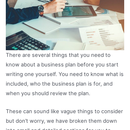
There are several things that you need to
know about a business plan before you start
writing one yourself. You need to know what is
included, who the business plan is for, and
when you should review the plan.
These can sound like vague things to consider
but don’t worry, we have broken them down