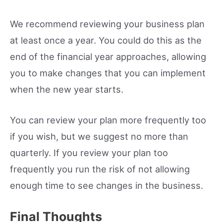
We recommend reviewing your business plan
at least once a year. You could do this as the
end of the financial year approaches, allowing
you to make changes that you can implement
when the new year starts.
You can review your plan more frequently too
if you wish, but we suggest no more than
quarterly. If you review your plan too
frequently you run the risk of not allowing
enough time to see changes in the business.
Final Thoughts