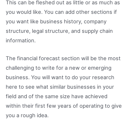
This can be fleshed out as little or as much as
you would like. You can add other sections if
you want like business history, company
structure, legal structure, and supply chain
information.
The financial forecast section will be the most
challenging to write for a new or emerging
business. You will want to do your research
here to see what similar businesses in your
field and of the same size have achieved
within their first few years of operating to give
you a rough idea.