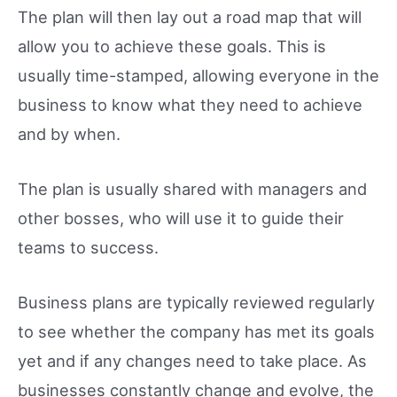
The plan will then lay out a road map that will
allow you to achieve these goals. This is
usually time-stamped, allowing everyone in the
business to know what they need to achieve
and by when.
The plan is usually shared with managers and
other bosses, who will use it to guide their
teams to success.
Business plans are typically reviewed regularly
to see whether the company has met its goals
yet and if any changes need to take place. As
businesses constantly change and evolve, the