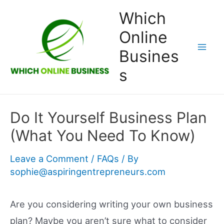
Skip
Which
to
Online
content
Busines
Mai
s
Men
Do It Yourself Business Plan
(What You Need To Know)
Leave a Comment
/
FAQs
/ By
sophie@aspiringentrepreneurs.com
Are you considering writing your own business
plan? Maybe you aren’t sure what to consider