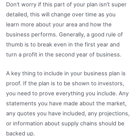
Don’t worry if this part of your plan isn’t super
detailed, this will change over time as you
learn more about your area and how the
business performs. Generally, a good rule of
thumb is to break even in the first year and
turn a profit in the second year of business.
A key thing to include in your business plan is
proof. If the plan is to be shown to investors,
you need to prove everything you include. Any
statements you have made about the market,
any quotes you have included, any projections,
or information about supply chains should be
backed up.