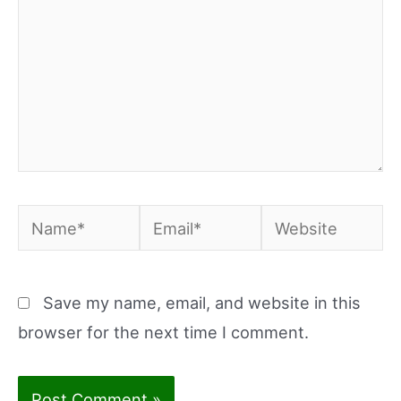
Name*
Email*
Website
Save my name, email, and website in this
browser for the next time I comment.