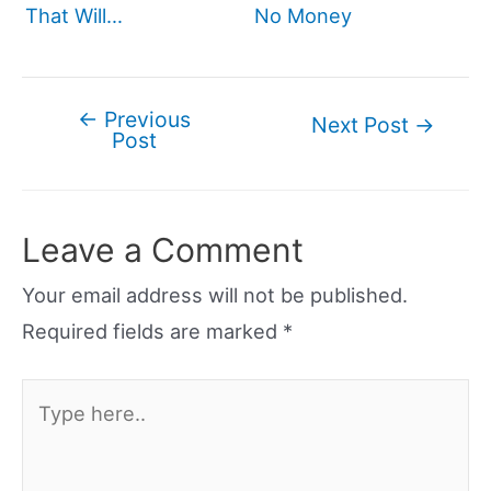
That Will…
No Money
←
Previous
Post
Next Post
→
Post
navigation
Leave a Comment
Your email address will not be published.
Required fields are marked
*
Type
here..