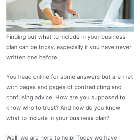
Finding out what to include in your business
plan can be tricky, especially if you have never
written one before.
You head online for some answers but are met
with pages and pages of contradicting and
confusing advice. How are you supposed to
know who to trust? And how do you know
what to include in your business plan?
Well, we are here to help! Today we have