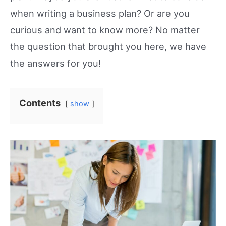
when writing a business plan? Or are you
curious and want to know more? No matter
the question that brought you here, we have
the answers for you!
Contents
show