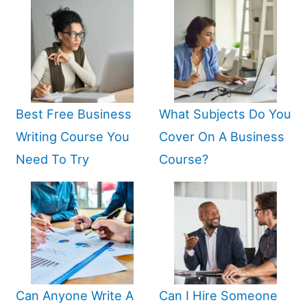
Best Free Business
What Subjects Do You
Writing Course You
Cover On A Business
Need To Try
Course?
Can Anyone Write A
Can I Hire Someone