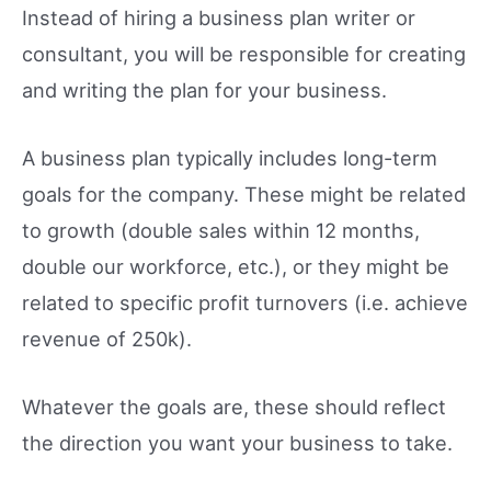
Instead of hiring a business plan writer or
consultant, you will be responsible for creating
and writing the plan for your business.
A business plan typically includes long-term
goals for the company. These might be related
to growth (double sales within 12 months,
double our workforce, etc.), or they might be
related to specific profit turnovers (i.e. achieve
revenue of 250k).
Whatever the goals are, these should reflect
the direction you want your business to take.