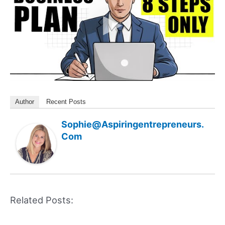
Author
Recent Posts
Sophie@aspiringentrepreneurs.
Com
Related Posts: