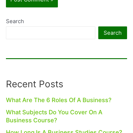
Search
Search
Recent Posts
What Are The 6 Roles Of A Business?
What Subjects Do You Cover On A
Business Course?
How Long Is A Business Studies Course?