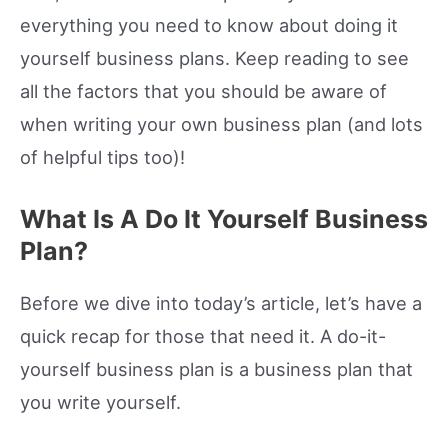
everything you need to know about doing it
yourself business plans. Keep reading to see
all the factors that you should be aware of
when writing your own business plan (and lots
of helpful tips too)!
What Is A Do It Yourself Business
Plan?
Before we dive into today’s article, let’s have a
quick recap for those that need it. A do-it-
yourself business plan is a business plan that
you write yourself.