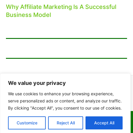
Why Affiliate Marketing Is A Successful
Business Model
We value your privacy
We use cookies to enhance your browsing experience,
serve personalized ads or content, and analyze our traffic.
By clicking "Accept All", you consent to our use of cookies.
Copyright © 2026 Which Online Business
Customize
Reject All
Accept All