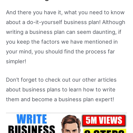
And there you have it, what you need to know
about a do-it-yourself business plan! Although
writing a business plan can seem daunting, if
you keep the factors we have mentioned in
your mind, you should find the process far
simpler!
Don’t forget to check out our other articles
about business plans to learn how to write
them and become a business plan expert!