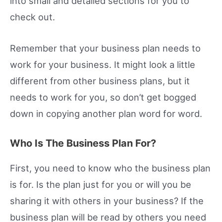
into small and detailed sections for you to
check out.
Remember that your business plan needs to
work for your business. It might look a little
different from other business plans, but it
needs to work for you, so don’t get bogged
down in copying another plan word for word.
Who Is The Business Plan For?
First, you need to know who the business plan
is for. Is the plan just for you or will you be
sharing it with others in your business? If the
business plan will be read by others you need