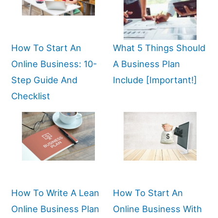
How To Start An
What 5 Things Should
Online Business: 10-
A Business Plan
Step Guide And
Include [Important!]
Checklist
How To Write A Lean
How To Start An
Online Business Plan
Online Business With