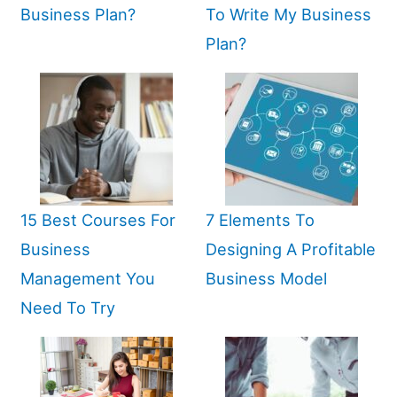
Business Plan?
To Write My Business
Plan?
15 Best Courses For
7 Elements To
Business
Designing A Profitable
Management You
Business Model
Need To Try