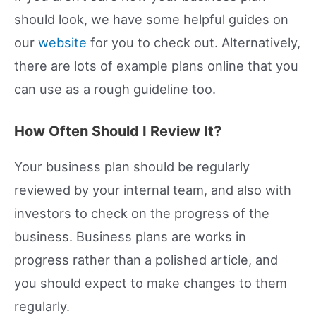
should look, we have some helpful guides on
our
website
for you to check out. Alternatively,
there are lots of example plans online that you
can use as a rough guideline too.
How Often Should I Review It?
Your business plan should be regularly
reviewed by your internal team, and also with
investors to check on the progress of the
business. Business plans are works in
progress rather than a polished article, and
you should expect to make changes to them
regularly.