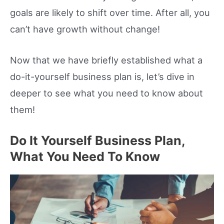
goals are likely to shift over time. After all, you
can’t have growth without change!
Now that we have briefly established what a
do-it-yourself business plan is, let’s dive in
deeper to see what you need to know about
them!
Do It Yourself Business Plan,
What You Need To Know