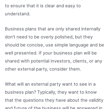
to ensure that it is clear and easy to
understand.
Business plans that are only shared internally
don’t need to be overly polished, but they
should be concise, use simple language and be
well presented. If your business plan will be
shared with potential investors, clients, or any
other external party, consider them.
What will an external party want to see in a
business plan? Typically, they want to know
that the questions they have about the validity
and future of the business will be answered in